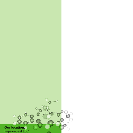
Our location
:
Impexinvest LLC