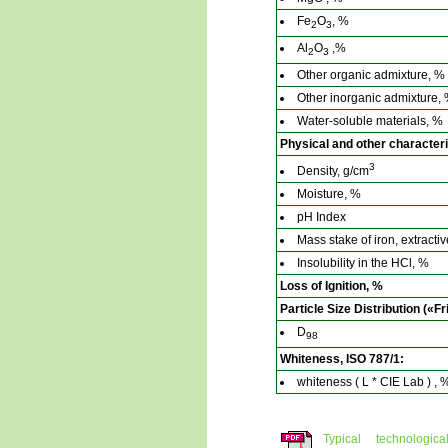
Fe
O
, %
2
3
Al
O
,%
2
3
Other organic admixture, %
Other inorganic admixture,
Water-soluble materials, %
Physical and other characteri
3
Density, g/cm
Moisture, %
pH Index
Mass stake of iron, extract
Insolubility in the HCl, %
Loss of Ignition, %
Particle Size Distribution («Fr
D
98
Whiteness, ISO 787/1:
whiteness ( L * CIE Lab ) , 
Typical technologi