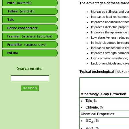
The advantages of these tradem
Increases stiffness and com
Increases heat resistance a
Improves chemical inertness
Improves dielectric propert
Improves the appearance o
Low abrasiveness reduces t
In finely dispersed form pr
Increases resistance to cre
Improves strength, formabil
High corrosion resistance;
Lack of amphibole and cryst
Search on site:
Typical technological indexes
Mineralogy, X-ray Difraction
Talc, %
Chlorite, %
Chemical Properties:
SiO
, %
2
MgO , %