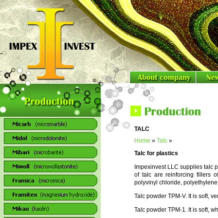
TALC
Home
»
Talc
»
Talc for plastics
Impexinvest LLC supplies talc 
of talc are reinforcing filler
polyvinyl chloride, polyethylene,
Talc powder TPM-V. It is soft, v
Talc powder TPM-1. It is soft, wh