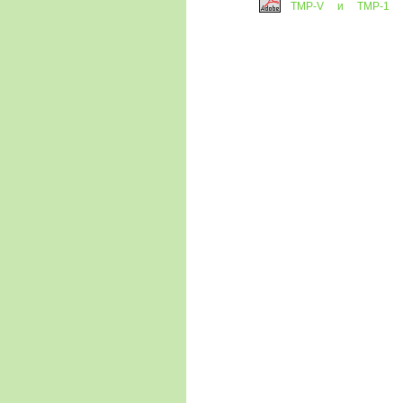
ТМP-V и ТМP-1
(