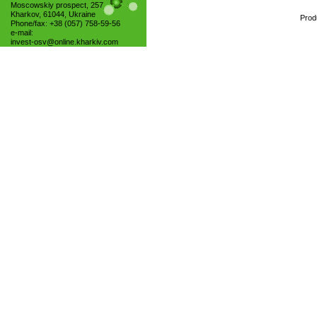
Moscowskiy prospect, 257
Kharkov, 61044, Ukraine
Prod
Phone/fax: +38 (057) 758-59-56
e-mail:
invest-osv@online.kharkiv.com