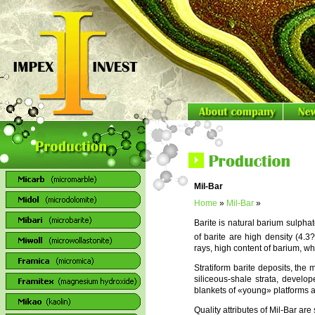
Mil-Bar
Home
»
Mil-Bar
»
Barite is natural barium sulph
of barite are high density (4.3
rays, high content of barium, wh
Stratiform barite deposits, the 
siliceous-shale strata, develo
blankets of «young» platforms an
Quality attributes of Mil-Bar ar