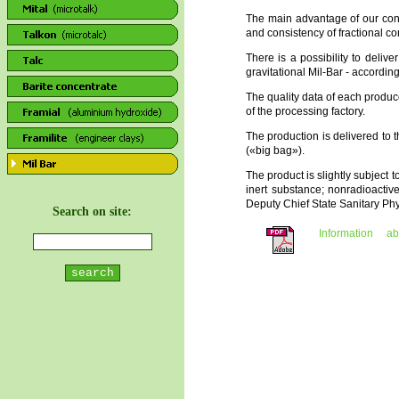
The main advantage of our conc
and consistency of fractional c
There is a possibility to deli
gravitational Mil-Bar - accordi
The quality data of each produ
of the processing factory.
The production is delivered to t
(«big bag»).
The product is slightly subject t
inert substance; nonradioacti
Deputy Chief State Sanitary Ph
Search on site:
Information a