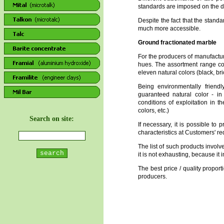
standards are imposed on the di
Despite the fact that the standa
much more accessible.
Ground fractionated marble
For the producers of manufactu
hues. The assortment range co
eleven natural colors (black, br
Being environmentally friendl
guaranteed natural color - in
conditions of exploitation in t
colors, etc.)
Search on site:
If necessary, it is possible to
characteristics at Customers' re
The list of such products involves
it is not exhausting, because it 
The best price / quality propor
producers.