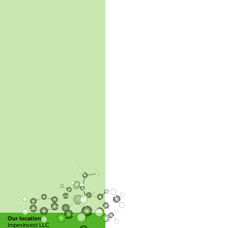
Our location
:
Impexinvest LLC