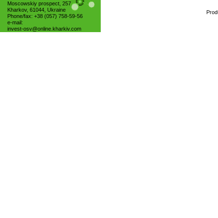
Moscowskiy prospect, 257
Kharkov, 61044, Ukraine
Prod
Phone/fax: +38 (057) 758-59-56
e-mail:
invest-osv@online.kharkiv.com