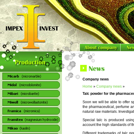
Company news
Home
»
Company news
»
Talc powder for the pharmaceut
Soon we will be able to offer s
the pharmaceutical, perfume an
natural raw materials. Investiga
Special talc is produced usin
account the high standards of the
Different trademarks of talc po